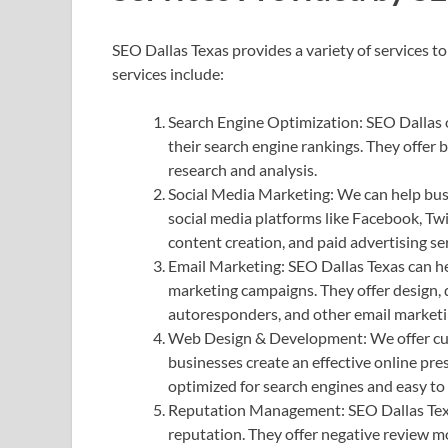
SEO Dallas Texas provides a variety of services t
services include:
Search Engine Optimization: SEO Dallas o
their search engine rankings. They offer 
research and analysis.
Social Media Marketing: We can help bus
social media platforms like Facebook, Tw
content creation, and paid advertising ser
Email Marketing: SEO Dallas Texas can he
marketing campaigns. They offer design, 
autoresponders, and other email marketi
Web Design & Development: We offer cu
businesses create an effective online pre
optimized for search engines and easy to
Reputation Management: SEO Dallas Texa
reputation. They offer negative review m