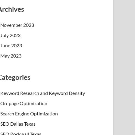
Archives
November 2023
July 2023
June 2023
May 2023
Categories
Keyword Research and Keyword Density
On-page Optimization
Search Engine Optimization
SEO Dallas Texas
SEO Rockwall Texas