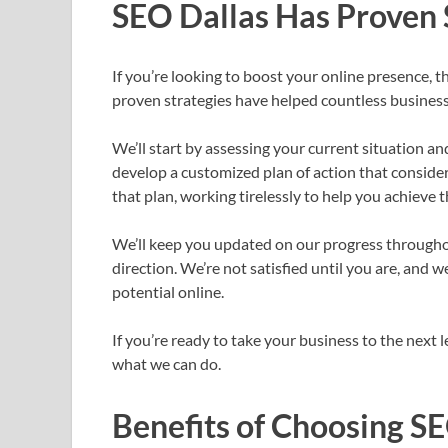
SEO Dallas Has Proven 
If you’re looking to boost your online presence, t
proven strategies have helped countless businesse
We’ll start by assessing your current situation an
develop a customized plan of action that conside
that plan, working tirelessly to help you achieve t
We’ll keep you updated on our progress througho
direction. We’re not satisfied until you are, and w
potential online.
If you’re ready to take your business to the next 
what we can do.
Benefits of Choosing S