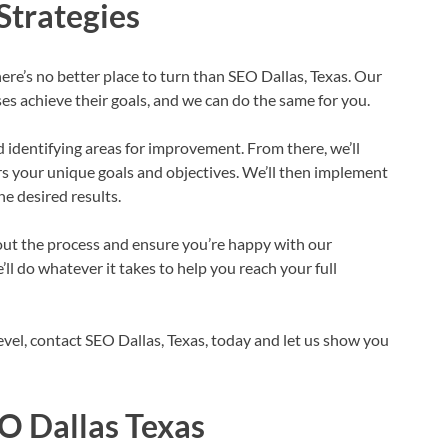
Strategies
here’s no better place to turn than SEO Dallas, Texas. Our
s achieve their goals, and we can do the same for you.
d identifying areas for improvement. From there, we’ll
rs your unique goals and objectives. We’ll then implement
he desired results.
ut the process and ensure you’re happy with our
e’ll do whatever it takes to help you reach your full
level, contact SEO Dallas, Texas, today and let us show you
EO Dallas Texas