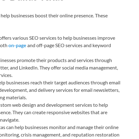
o help businesses boost their online presence. These
ffers various SEO services to help businesses improve
both
on-page
and off-page SEO services and keyword
inesses promote their products and services through
itter, and LinkedIn. They offer social media management,
vices.
lp businesses reach their target audiences through email
development, and delivery services for email newsletters,
ng materials.
stom web design and development services to help
sence. They can create responsive websites that are
 navigate.
s can help businesses monitor and manage their online
onitoring, crisis management, and reputation restoration