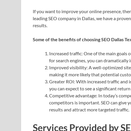
If you want to improve your online presence, ther
leading SEO company in Dallas, we have a proven t
results.
Some of the benefits of choosing SEO Dallas Tex
Increased traffic: One of the main goals o
for search engines, you can dramatically 
Improved visibility: A well-optimized site
making it more likely that potential custom
Greater ROI: With increased traffic and i
you can expect to see a significant retur
Competitive advantage: In today’s compet
competitors is important. SEO can give y
results and attract more targeted traffic.
Services Provided by S