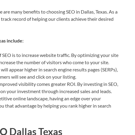
e are many benefits to choosing SEO in Dallas, Texas. As a
rack record of helping our clients achieve their desired
as include:
f SEO is to increase website traffic. By optimizing your site
increase the number of visitors who come to your site.
 will appear higher in search engine results pages (SERPs),
ers will see and click on your listing.
mproved visibility comes greater ROI. By investing in SEO,
n on your investment through increased sales and leads.
itive online landscape, having an edge over your
ou that advantage by helping you rank higher in search
EO Dallas Texas