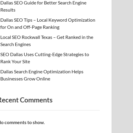
Dallas SEO Guide for Better Search Engine
Results
Dallas SEO Tips – Local Keyword Optimization
for On and Off-Page Ranking
Local SEO Rockwall Texas – Get Ranked in the
Search Engines
SEO Dallas Uses Cutting-Edge Strategies to
Rank Your Site
Dallas Search Engine Optimization Helps
Businesses Grow Online
Recent Comments
o comments to show.