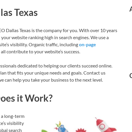
las Texas
SEO Dallas Texas is the company for you. With over 10 years
 your website ranking high in search engines. We use a
e’s visibility. Organic traffic, including
on-page
 all contribute to your website’s success.
sionals dedicated to helping our clients succeed online.
lan that fits your unique needs and goals. Contact us
 can help you take your business to the next level.
oes it Work?
s a long-term
s visibility
obal search