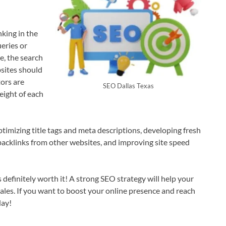
nking in the
ueries or
e, the search
sites should
ors are
SEO Dallas Texas
eight of each
mizing title tags and meta descriptions, developing fresh
backlinks from other websites, and improving site speed
definitely worth it! A strong SEO strategy will help your
 sales. If you want to boost your online presence and reach
day!