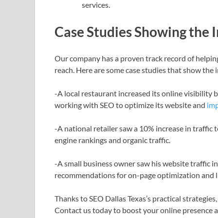
services.
Case Studies Showing the 
Our company has a proven track record of helping
reach. Here are some case studies that show the 
-A local restaurant increased its online visibilit
working with SEO to optimize its website and
imp
-A national retailer saw a 10% increase in traffic 
engine rankings and organic traffic.
-A small business owner saw his website traffic
recommendations for on-page optimization and li
Thanks to SEO Dallas Texas’s practical strategies,
Contact us today to boost your online presence 