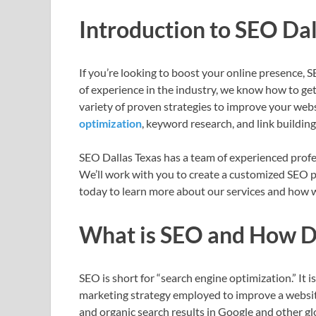
Introduction to SEO Dal
If you’re looking to boost your online presence, 
of experience in the industry, we know how to get
variety of proven strategies to improve your websit
optimization
, keyword research, and link building
SEO Dallas Texas has a team of experienced profes
We’ll work with you to create a customized SEO p
today to learn more about our services and how we
What is SEO and How D
SEO is short for “search engine optimization.” It i
marketing strategy employed to improve a website’
and organic search results in Google and other gl