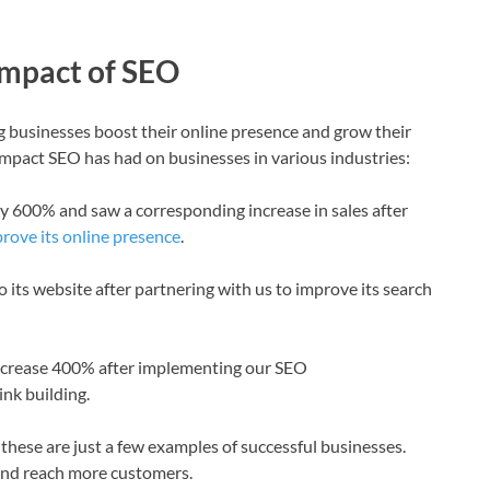
Impact of SEO
 businesses boost their online presence and grow their
impact SEO has had on businesses in various industries:
y by 600% and saw a corresponding increase in sales after
rove its online presence
.
to its website after partnering with us to improve its search
 increase 400% after implementing our SEO
nk building.
 these are just a few examples of successful businesses.
and reach more customers.