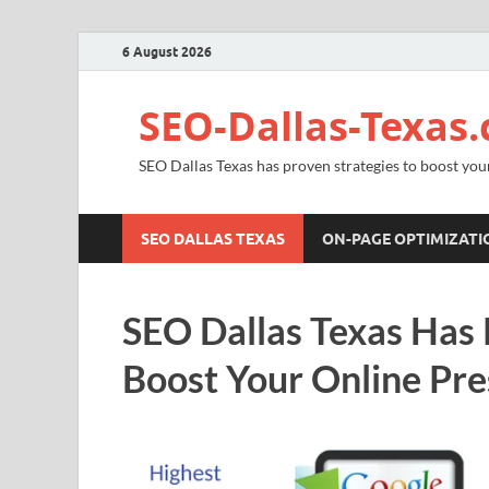
6 August 2026
SEO-Dallas-Texas
SEO Dallas Texas has proven strategies to boost you
SEO DALLAS TEXAS
ON-PAGE OPTIMIZATI
SEO Dallas Texas Has 
Boost Your Online Pr