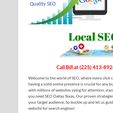
Call Bill at (225) 413-89
Welcome to the world of SEO, where every click c
having a solid online presence is crucial for any b
with millions of websites vying for attention, st
you need SEO Dallas Texas. Our proven strategies
your target audience. So buckle up and let us gui
website for search engines!