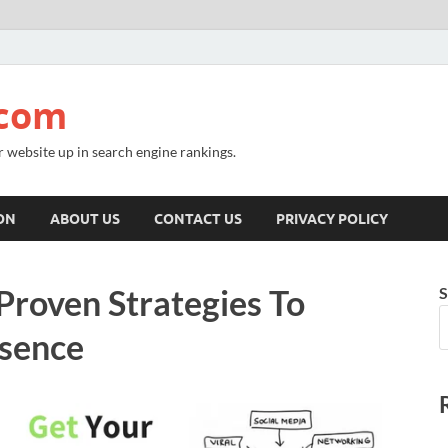
.com
r website up in search engine rankings.
ON
ABOUT US
CONTACT US
PRIVACY POLICY
Proven Strategies To
S
esence