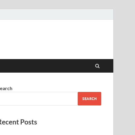
earch
SEARCH
Recent Posts