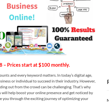
28 – Prices start at $100 monthly.
ounts and every keyword matters. In today’s digital age,
usiness or individual to succeed in their industry. However,
anding out from the crowd can be challenging. That’s why
 will help boost your online presence and get noticed by
de you through the exciting journey of optimizing your
N