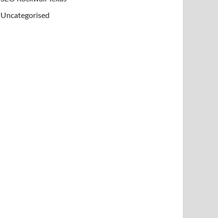
Uncategorised