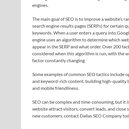
engines.
The main goal of SEO is to improve a website’s ra
search engine results pages (SERPs) for certain q
keywords. When a user enters a query into Googl
engine uses an algorithm to determine which web
appear in the SERP and what order. Over 200 fact
considered when this algorithm is run, with the w
factor constantly changing.
Some examples of common SEO tactics include opti
and keyword-rich content, building high-quality 
and mobile friendliness.
SEO can be complex and time-consuming, but it is 
website attract visitors, convert leads, and close
new customers, contact Dallas SEO Company to