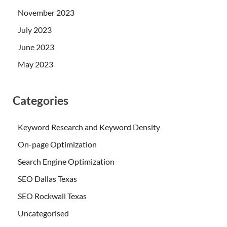
November 2023
July 2023
June 2023
May 2023
Categories
Keyword Research and Keyword Density
On-page Optimization
Search Engine Optimization
SEO Dallas Texas
SEO Rockwall Texas
Uncategorised