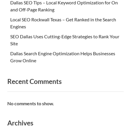
Dallas SEO Tips – Local Keyword Optimization for On
and Off-Page Ranking
Local SEO Rockwall Texas – Get Ranked in the Search
Engines
SEO Dallas Uses Cutting-Edge Strategies to Rank Your
Site
Dallas Search Engine Optimization Helps Businesses
Grow Online
Recent Comments
No comments to show.
Archives