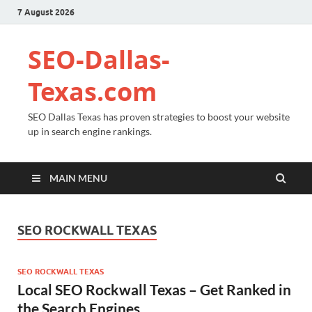
7 August 2026
SEO-Dallas-
Texas.com
SEO Dallas Texas has proven strategies to boost your website
up in search engine rankings.
MAIN MENU
SEO ROCKWALL TEXAS
SEO ROCKWALL TEXAS
Local SEO Rockwall Texas – Get Ranked in
the Search Engines