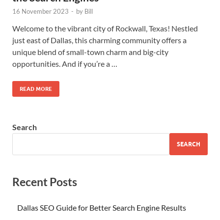
16 November 2023
-
by
Bill
Welcome to the vibrant city of Rockwall, Texas! Nestled
just east of Dallas, this charming community offers a
unique blend of small-town charm and big-city
opportunities. And if you’re a …
READ MORE
Search
SEARCH
Recent Posts
Dallas SEO Guide for Better Search Engine Results