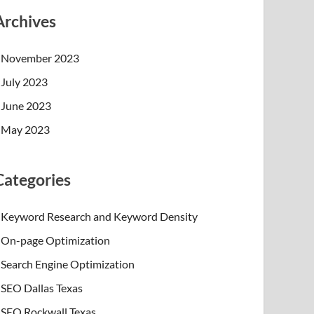
Archives
November 2023
July 2023
June 2023
May 2023
Categories
Keyword Research and Keyword Density
On-page Optimization
Search Engine Optimization
SEO Dallas Texas
SEO Rockwall Texas