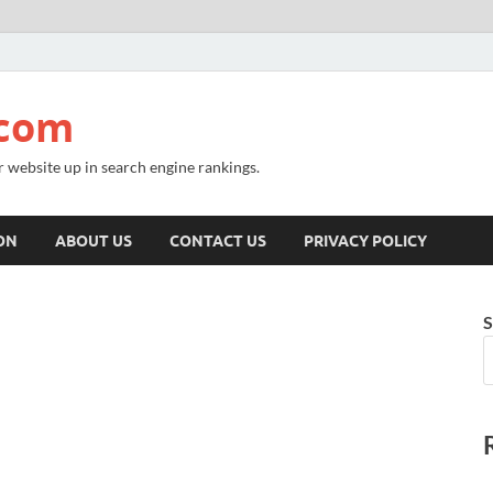
.com
r website up in search engine rankings.
ON
ABOUT US
CONTACT US
PRIVACY POLICY
S