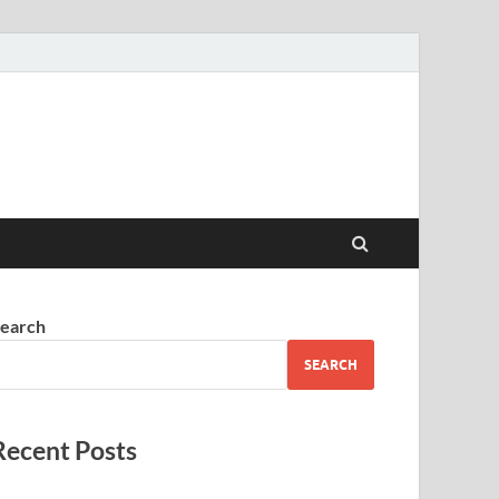
earch
SEARCH
Recent Posts