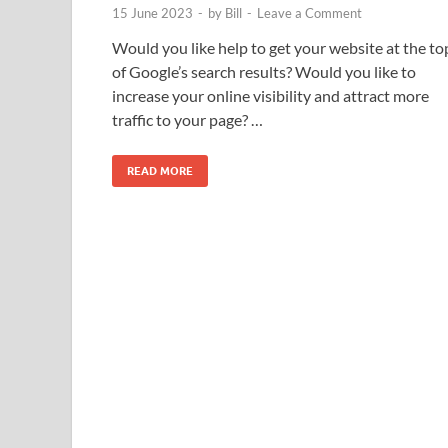
15 June 2023
-
by
Bill
-
Leave a Comment
Would you like help to get your website at the to
of Google’s search results? Would you like to
increase your online visibility and attract more
traffic to your page? …
READ MORE