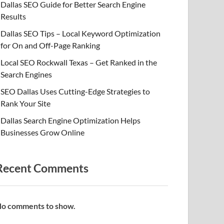
Dallas SEO Guide for Better Search Engine
Results
Dallas SEO Tips – Local Keyword Optimization
for On and Off-Page Ranking
Local SEO Rockwall Texas – Get Ranked in the
Search Engines
SEO Dallas Uses Cutting-Edge Strategies to
Rank Your Site
Dallas Search Engine Optimization Helps
Businesses Grow Online
Recent Comments
o comments to show.