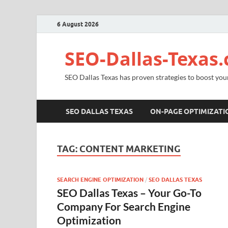
6 August 2026
SEO-Dallas-Texas
SEO Dallas Texas has proven strategies to boost you
SEO DALLAS TEXAS
ON-PAGE OPTIMIZATI
TAG:
CONTENT MARKETING
SEARCH ENGINE OPTIMIZATION
/
SEO DALLAS TEXAS
SEO Dallas Texas – Your Go-To
Company For Search Engine
Optimization