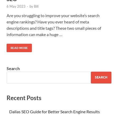
6 May 2023
-
by
Bill
Are you struggling to improve your website’s search
engine rankings? Have you ever heard of meta
descriptions and title tags? These two small pieces of
information can make a huge …
READ MORE
Search
SEARCH
Recent Posts
Dallas SEO Guide for Better Search Engine Results