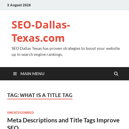
3 August 2026
SEO-Dallas-
Texas.com
SEO Dallas Texas has proven strategies to boost your website
up in search engine rankings.
MAIN MENU
TAG:
WHAT IS A TITLE TAG
UNCATEGORISED
Meta Descriptions and Title Tags Improve
SEO