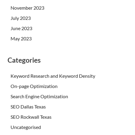
November 2023
July 2023
June 2023
May 2023
Categories
Keyword Research and Keyword Density
On-page Optimization
Search Engine Optimization
SEO Dallas Texas
SEO Rockwall Texas
Uncategorised