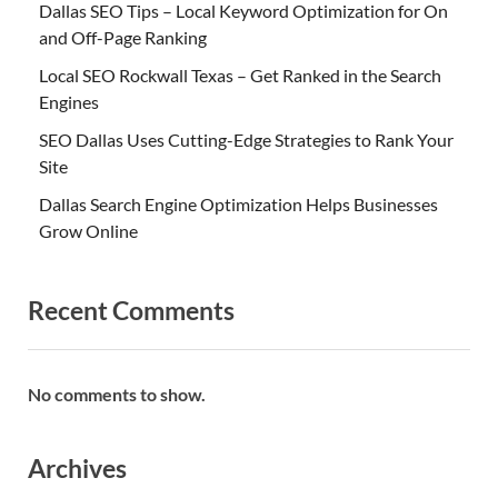
Dallas SEO Tips – Local Keyword Optimization for On
and Off-Page Ranking
Local SEO Rockwall Texas – Get Ranked in the Search
Engines
SEO Dallas Uses Cutting-Edge Strategies to Rank Your
Site
Dallas Search Engine Optimization Helps Businesses
Grow Online
Recent Comments
No comments to show.
Archives