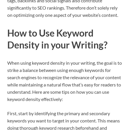
tags, backlinks and social signals also contribute
significantly to SEO rankings. Therefore don’t solely rely
on optimizing only one aspect of your website’s content.
How to Use Keyword
Density in your Writing?
When using keyword density in your writing, the goal is to
strike a balance between using enough keywords for
search engines to recognize the relevance of your content
while maintaining a natural flow that’s easy for readers to
understand. Here are some tips on how you can use
keyword density effectively:
First, start by identifying the primary and secondary
keywords you want to target in your content. This means
doing thorough keyword research beforehand and