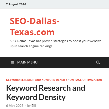
7 August 2026
SEO-Dallas-
Texas.com
SEO Dallas Texas has proven strategies to boost your website
up in search engine rankings.
MAIN MENU
KEYWORD RESEARCH AND KEYWORD DENSITY
/
ON-PAGE OPTIMIZATION
Keyword Research and
Keyword Density
6 May 2023
-
by
Bill