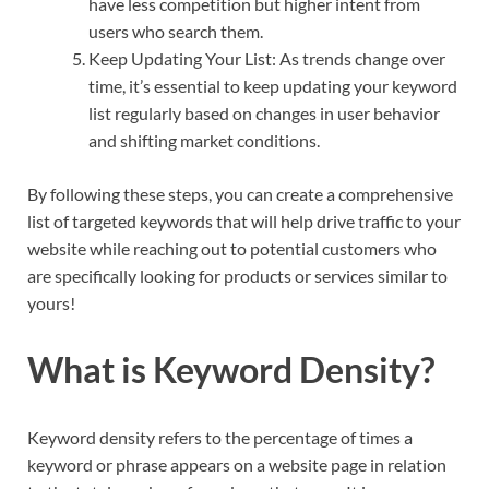
have less competition but higher intent from
users who search them.
Keep Updating Your List: As trends change over
time, it’s essential to keep updating your keyword
list regularly based on changes in user behavior
and shifting market conditions.
By following these steps, you can create a comprehensive
list of targeted keywords that will help drive traffic to your
website while reaching out to potential customers who
are specifically looking for products or services similar to
yours!
What is Keyword Density?
Keyword density refers to the percentage of times a
keyword or phrase appears on a website page in relation