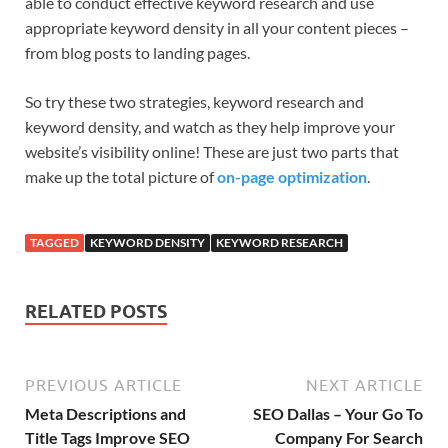
able to conduct effective keyword research and use
appropriate keyword density in all your content pieces –
from blog posts to landing pages.
So try these two strategies, keyword research and
keyword density, and watch as they help improve your
website’s visibility online! These are just two parts that
make up the total picture of
on-page optimization
.
TAGGED
KEYWORD DENSITY
KEYWORD RESEARCH
RELATED POSTS
PREVIOUS ARTICLE
NEXT ARTICLE
Meta Descriptions and
SEO Dallas – Your Go To
Title Tags Improve SEO
Company For Search