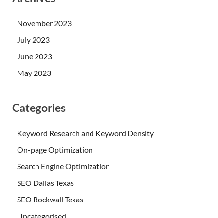
November 2023
July 2023
June 2023
May 2023
Categories
Keyword Research and Keyword Density
On-page Optimization
Search Engine Optimization
SEO Dallas Texas
SEO Rockwall Texas
Uncategorised