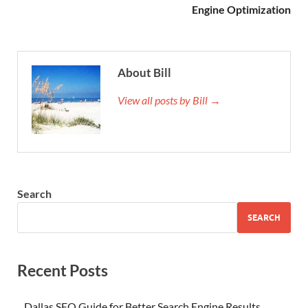
Engine Optimization
About Bill
View all posts by Bill →
Search
SEARCH
Recent Posts
Dallas SEO Guide for Better Search Engine Results