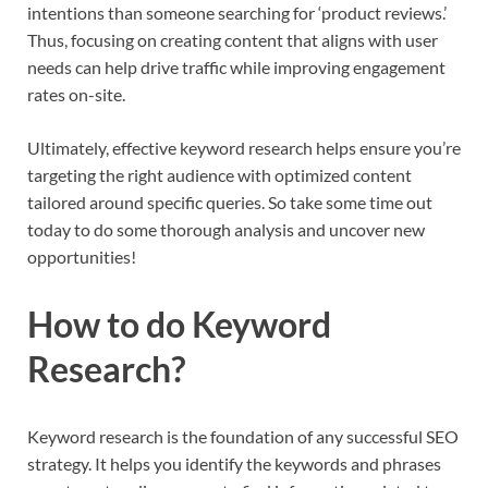
intentions than someone searching for ‘product reviews.’
Thus, focusing on creating content that aligns with user
needs can help drive traffic while improving engagement
rates on-site.
Ultimately, effective keyword research helps ensure you’re
targeting the right audience with optimized content
tailored around specific queries. So take some time out
today to do some thorough analysis and uncover new
opportunities!
How to do Keyword
Research?
Keyword research is the foundation of any successful SEO
strategy. It helps you identify the keywords and phrases