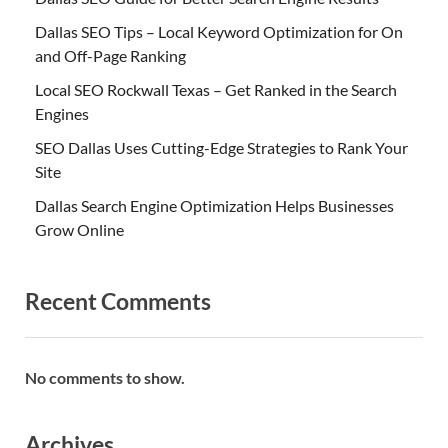
Dallas SEO Tips – Local Keyword Optimization for On
and Off-Page Ranking
Local SEO Rockwall Texas – Get Ranked in the Search
Engines
SEO Dallas Uses Cutting-Edge Strategies to Rank Your
Site
Dallas Search Engine Optimization Helps Businesses
Grow Online
Recent Comments
No comments to show.
Archives