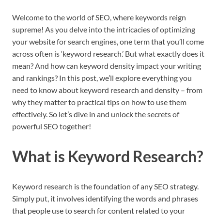
Welcome to the world of SEO, where keywords reign
supreme! As you delve into the intricacies of optimizing
your website for search engines, one term that you’ll come
across often is ‘keyword research.’ But what exactly does it
mean? And how can keyword density impact your writing
and rankings? In this post, we’ll explore everything you
need to know about keyword research and density – from
why they matter to practical tips on how to use them
effectively. So let’s dive in and unlock the secrets of
powerful SEO together!
What is Keyword Research?
Keyword research is the foundation of any SEO strategy.
Simply put, it involves identifying the words and phrases
that people use to search for content related to your