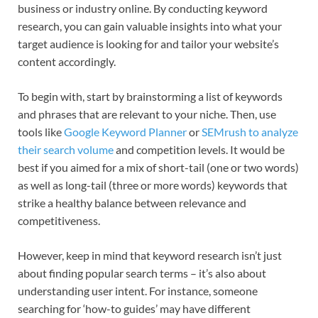
business or industry online. By conducting keyword
research, you can gain valuable insights into what your
target audience is looking for and tailor your website’s
content accordingly.
To begin with, start by brainstorming a list of keywords
and phrases that are relevant to your niche. Then, use
tools like
Google Keyword Planner
or
SEMrush to analyze
their search volume
and competition levels. It would be
best if you aimed for a mix of short-tail (one or two words)
as well as long-tail (three or more words) keywords that
strike a healthy balance between relevance and
competitiveness.
However, keep in mind that keyword research isn’t just
about finding popular search terms – it’s also about
understanding user intent. For instance, someone
searching for ‘how-to guides’ may have different