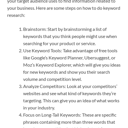
your target audience uses to find information related to
your business. Here are some steps on how to do keyword
research:
Brainstorm: Start by brainstorming a list of
keywords that you think people might use when
searching for your product or service.
Use Keyword Tools: Take advantage of free tools
like Google’s Keyword Planner, Ubersuggest, or
Moz’s Keyword Explorer, which will give you ideas
for new keywords and show you their search
volume and competition level.
Analyze Competitors: Look at your competitors’
websites and see what kind of keywords they’re
targeting. This can give you an idea of what works
in your industry.
Focus on Long-Tail Keywords: These are specific
phrases containing more than three words that