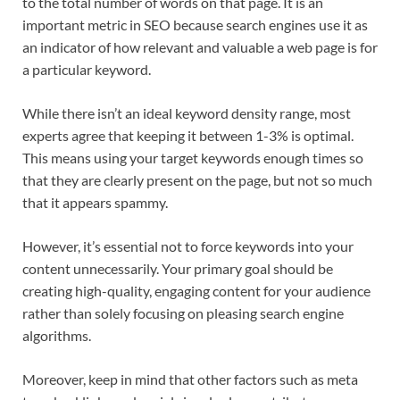
to the total number of words on that page. It is an
important metric in SEO because search engines use it as
an indicator of how relevant and valuable a web page is for
a particular keyword.
While there isn’t an ideal keyword density range, most
experts agree that keeping it between 1-3% is optimal.
This means using your target keywords enough times so
that they are clearly present on the page, but not so much
that it appears spammy.
However, it’s essential not to force keywords into your
content unnecessarily. Your primary goal should be
creating high-quality, engaging content for your audience
rather than solely focusing on pleasing search engine
algorithms.
Moreover, keep in mind that other factors such as meta