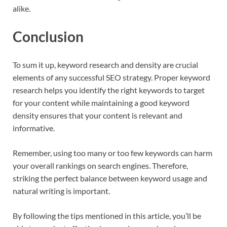
alike.
Conclusion
To sum it up, keyword research and density are crucial
elements of any successful SEO strategy. Proper keyword
research helps you identify the right keywords to target
for your content while maintaining a good keyword
density ensures that your content is relevant and
informative.
Remember, using too many or too few keywords can harm
your overall rankings on search engines. Therefore,
striking the perfect balance between keyword usage and
natural writing is important.
By following the tips mentioned in this article, you’ll be