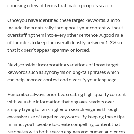
choosing relevant terms that match people’s search.
Once you have identified these target keywords, aim to
include them naturally throughout your content without
overstuffing them into every other sentence. A good rule
of thumb is to keep the overall density between 1-3% so
that it doesn’t appear spammy or forced.
Next, consider incorporating variations of those target
keywords such as synonyms or long-tail phrases which
can help improve context and diversify your language.
Remember, always prioritize creating high-quality content
with valuable information that engages readers over
simply trying to rank higher on search engines through
excessive use of targeted keywords. By keeping these tips
in mind, you’ll be able to create compelling content that
resonates with both search engines and human audiences