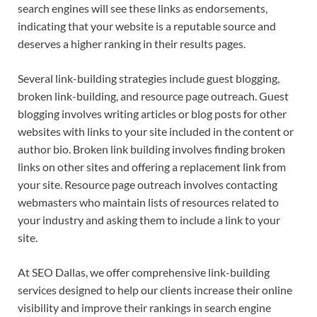
search engines will see these links as endorsements,
indicating that your website is a reputable source and
deserves a higher ranking in their results pages.
Several link-building strategies include guest blogging,
broken link-building, and resource page outreach. Guest
blogging involves writing articles or blog posts for other
websites with links to your site included in the content or
author bio. Broken link building involves finding broken
links on other sites and offering a replacement link from
your site. Resource page outreach involves contacting
webmasters who maintain lists of resources related to
your industry and asking them to include a link to your
site.
At SEO Dallas, we offer comprehensive link-building
services designed to help our clients increase their online
visibility and improve their rankings in search engine