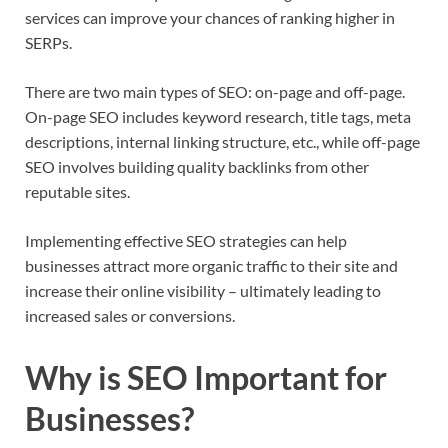
services can improve your chances of ranking higher in
SERPs.
There are two main types of SEO: on-page and off-page.
On-page SEO includes keyword research, title tags, meta
descriptions, internal linking structure, etc., while off-page
SEO involves building quality backlinks from other
reputable sites.
Implementing effective SEO strategies can help
businesses attract more organic traffic to their site and
increase their online visibility – ultimately leading to
increased sales or conversions.
Why is SEO Important for
Businesses?