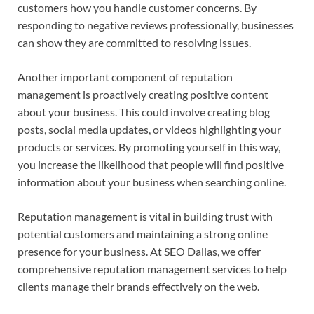
customers how you handle customer concerns. By
responding to negative reviews professionally, businesses
can show they are committed to resolving issues.
Another important component of reputation
management is proactively creating positive content
about your business. This could involve creating blog
posts, social media updates, or videos highlighting your
products or services. By promoting yourself in this way,
you increase the likelihood that people will find positive
information about your business when searching online.
Reputation management is vital in building trust with
potential customers and maintaining a strong online
presence for your business. At SEO Dallas, we offer
comprehensive reputation management services to help
clients manage their brands effectively on the web.