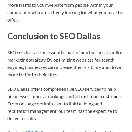
more traffic to your website from people within your
community who are actively looking for what you have to
offer.
Conclusion to SEO Dallas
SEO services are an essential part of any business’s online
marketing strategy. By optimizing websites for search
engines, businesses can increase their visibility and drive
more traffic to their sites.
SEO Dallas offers comprehensive SEO services to help
businesses improve rankings and attract more customers.
From on-page optimization to link building and
reputation management, our team has the expertise to
deliver results.