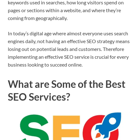
keywords used in searches, how long visitors spend on
pages or sections within a website, and where they’re
coming from geographically.
In today’s digital age where almost everyone uses search
engines daily, not having an effective SEO strategy means
losing out on potential leads and customers. Therefore
implementing an effective SEO service is crucial for every
business looking to succeed online.
What are Some of the Best
SEO Services?