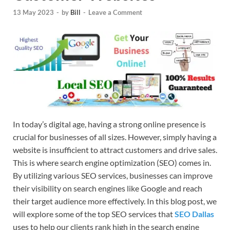
13 May 2023
-
by
Bill
-
Leave a Comment
In today’s digital age, having a strong online presence is
crucial for businesses of all sizes. However, simply having a
website is insufficient to attract customers and drive sales.
This is where search engine optimization (SEO) comes in.
By utilizing various SEO services, businesses can improve
their visibility on search engines like Google and reach
their target audience more effectively. In this blog post, we
will explore some of the top SEO services that
SEO Dallas
uses to help our clients rank high in the search engine