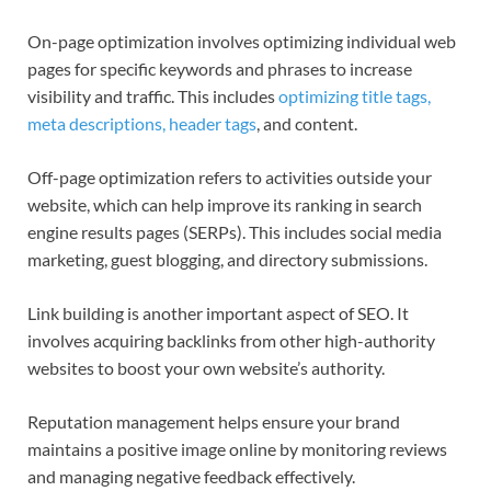
On-page optimization involves optimizing individual web
pages for specific keywords and phrases to increase
visibility and traffic. This includes
optimizing title tags,
meta descriptions, header tags
, and content.
Off-page optimization refers to activities outside your
website, which can help improve its ranking in search
engine results pages (SERPs). This includes social media
marketing, guest blogging, and directory submissions.
Link building is another important aspect of SEO. It
involves acquiring backlinks from other high-authority
websites to boost your own website’s authority.
Reputation management helps ensure your brand
maintains a positive image online by monitoring reviews
and managing negative feedback effectively.