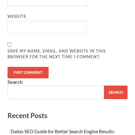
WEBSITE
SAVE MY NAME, EMAIL, AND WEBSITE IN THIS
BROWSER FOR THE NEXT TIME I COMMENT.
Search
SEARCH
Recent Posts
Dallas SEO Guide for Better Search Engine Results