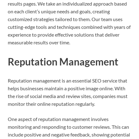
results pages. We take an individualized approach based
on each client’s unique needs and goals, creating
customized strategies tailored to them. Our team uses
cutting-edge tools and techniques combined with years of
experience to provide effective solutions that deliver
measurable results over time.
Reputation Management
Reputation management is an essential SEO service that
helps businesses maintain a positive image online. With
the rise of social media and review sites, companies must
monitor their online reputation regularly.
One aspect of reputation management involves
monitoring and responding to customer reviews. This can
include positive and negative feedback, showing potential