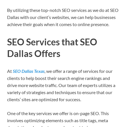
By utilizing these top-notch SEO services as we do at SEO
Dallas with our client’s websites, we can help businesses
achieve their goals when it comes to online presence.
SEO Services that SEO
Dallas Offers
At
SEO Dallas Texas
, we offer a range of services for our
clients to help boost their search engine rankings and
drive more website traffic. Our team of experts utilizes a
variety of strategies and techniques to ensure that our
clients’ sites are optimized for success.
One of the key services we offer is on-page SEO. This
involves optimizing elements such as title tags, meta