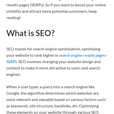
results pages (SERPs). So if you want to boost your online
visibility and attract more potential customers, keep
reading!
What is SEO?
SEO stands for search engine optimization, optimizing
your website to rank higher in
search engine results pages–
SERPs
. SEO involves changing your website design and
content to make it more attractive to users and search
engines.
When a user types a query into a search engine like
Google, the algorithm determines which websites are
most relevant and valuable based on various factors such
as keywords, site structure, backlinks, etc. Optimizing
these elements on your website through various SEO