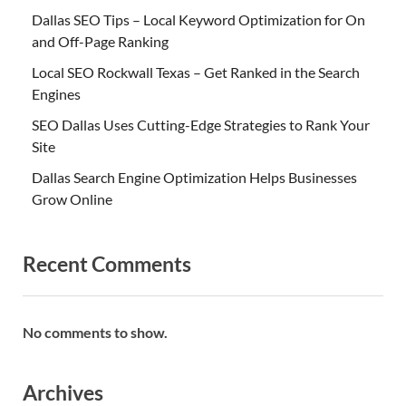
Dallas SEO Tips – Local Keyword Optimization for On
and Off-Page Ranking
Local SEO Rockwall Texas – Get Ranked in the Search
Engines
SEO Dallas Uses Cutting-Edge Strategies to Rank Your
Site
Dallas Search Engine Optimization Helps Businesses
Grow Online
Recent Comments
No comments to show.
Archives