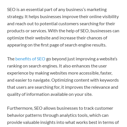
SEO is an essential part of any business’s marketing
strategy. It helps businesses improve their online visibility
and reach out to potential customers searching for their
products or services. With the help of SEO, businesses can
optimize their website and increase their chances of
appearing on the first page of search engine results.
The
benefits of SEO
go beyond just improving a website’s
ranking on search engines. It also enhances the user
experience by making websites more accessible, faster,
and easier to navigate. Optimizing content with keywords
that users are searching for, it improves the relevance and
quality of information available on your site.
Furthermore, SEO allows businesses to track customer
behavior patterns through analytics tools, which can
provide valuable insights into what works best in terms of