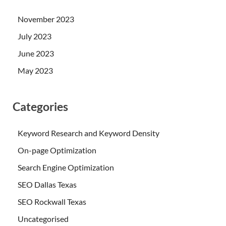
November 2023
July 2023
June 2023
May 2023
Categories
Keyword Research and Keyword Density
On-page Optimization
Search Engine Optimization
SEO Dallas Texas
SEO Rockwall Texas
Uncategorised