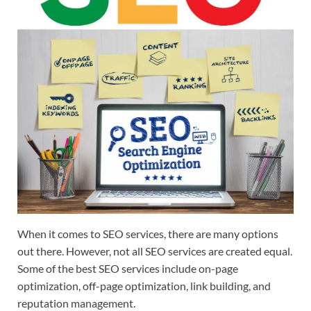
When it comes to SEO services, there are many options
out there. However, not all SEO services are created equal.
Some of the best SEO services include on-page
optimization, off-page optimization, link building, and
reputation management.