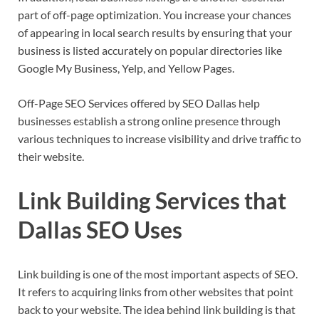
part of off-page optimization. You increase your chances
of appearing in local search results by ensuring that your
business is listed accurately on popular directories like
Google My Business, Yelp, and Yellow Pages.
Off-Page SEO Services offered by SEO Dallas help
businesses establish a strong online presence through
various techniques to increase visibility and drive traffic to
their website.
Link Building Services that
Dallas SEO Uses
Link building is one of the most important aspects of SEO.
It refers to acquiring links from other websites that point
back to your website. The idea behind link building is that