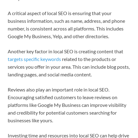
A critical aspect of local SEO is ensuring that your
business information, such as name, address, and phone
number, is consistent across all platforms. This includes
Google My Business, Yelp, and other directories.
Another key factor in local SEO is creating content that
targets specific keywords
related to the products or
services you offer in your area. This can include blog posts,
landing pages, and social media content.
Reviews also play an important role in local SEO.
Encouraging satisfied customers to leave reviews on
platforms like Google My Business can improve visibility
and credibility for potential customers searching for
businesses like yours.
Investing time and resources into local SEO can help drive