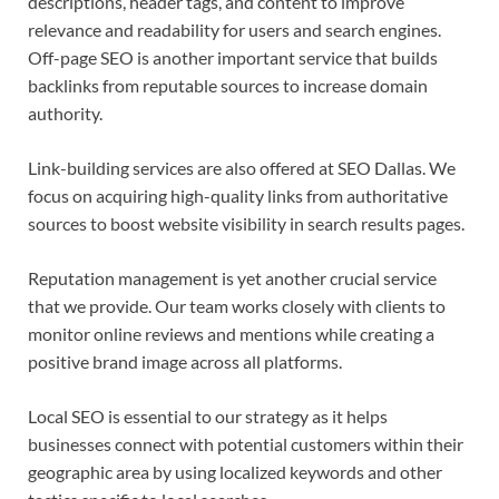
descriptions, header tags, and content to improve
relevance and readability for users and search engines.
Off-page SEO is another important service that builds
backlinks from reputable sources to increase domain
authority.
Link-building services are also offered at SEO Dallas. We
focus on acquiring high-quality links from authoritative
sources to boost website visibility in search results pages.
Reputation management is yet another crucial service
that we provide. Our team works closely with clients to
monitor online reviews and mentions while creating a
positive brand image across all platforms.
Local SEO is essential to our strategy as it helps
businesses connect with potential customers within their
geographic area by using localized keywords and other