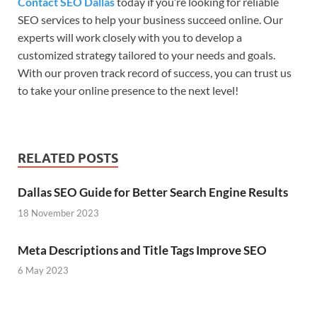
Contact SEO Dallas
today if you’re looking for reliable
SEO services to help your business succeed online. Our
experts will work closely with you to develop a
customized strategy tailored to your needs and goals.
With our proven track record of success, you can trust us
to take your online presence to the next level!
RELATED POSTS
Dallas SEO Guide for Better Search Engine Results
18 November 2023
Meta Descriptions and Title Tags Improve SEO
6 May 2023