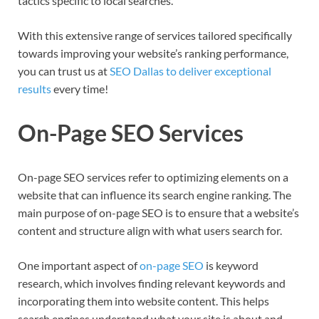
tactics specific to local searches.
With this extensive range of services tailored specifically
towards improving your website’s ranking performance,
you can trust us at
SEO Dallas to deliver exceptional
results
every time!
On-Page SEO Services
On-page SEO services refer to optimizing elements on a
website that can influence its search engine ranking. The
main purpose of on-page SEO is to ensure that a website’s
content and structure align with what users search for.
One important aspect of
on-page SEO
is keyword
research, which involves finding relevant keywords and
incorporating them into website content. This helps
search engines understand what your site is about and