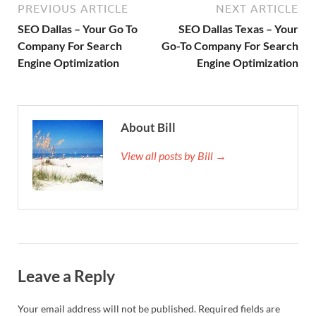
PREVIOUS ARTICLE
NEXT ARTICLE
SEO Dallas – Your Go To
SEO Dallas Texas – Your
Company For Search
Go-To Company For Search
Engine Optimization
Engine Optimization
About Bill
View all posts by Bill →
Leave a Reply
Your email address will not be published.
Required fields are