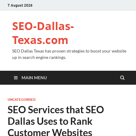
7 August 2026
SEO-Dallas-
Texas.com
SEO Dallas Texas has proven strategies to boost your website
up in search engine rankings.
MAIN MENU
UNCATEGORISED
SEO Services that SEO
Dallas Uses to Rank
Customer Websites