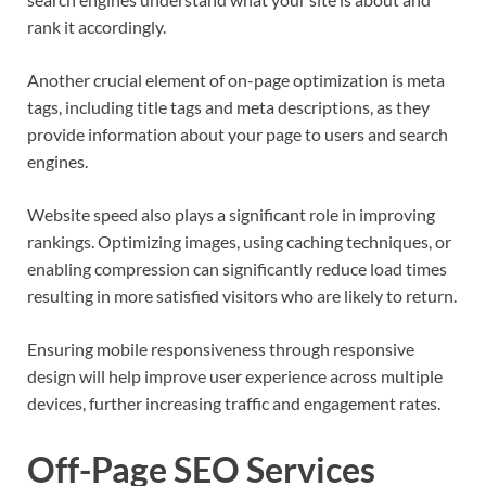
rank it accordingly.
Another crucial element of on-page optimization is meta
tags, including title tags and meta descriptions, as they
provide information about your page to users and search
engines.
Website speed also plays a significant role in improving
rankings. Optimizing images, using caching techniques, or
enabling compression can significantly reduce load times
resulting in more satisfied visitors who are likely to return.
Ensuring mobile responsiveness through responsive
design will help improve user experience across multiple
devices, further increasing traffic and engagement rates.
Off-Page SEO Services