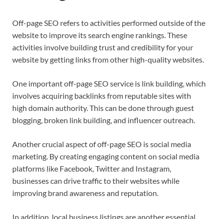
Off-page SEO refers to activities performed outside of the
website to improve its search engine rankings. These
activities involve building trust and credibility for your
website by getting links from other high-quality websites.
One important off-page SEO service is link building, which
involves acquiring backlinks from reputable sites with
high domain authority. This can be done through guest
blogging, broken link building, and influencer outreach.
Another crucial aspect of off-page SEO is social media
marketing. By creating engaging content on social media
platforms like Facebook, Twitter and Instagram,
businesses can drive traffic to their websites while
improving brand awareness and reputation.
In addition, local business listings are another essential