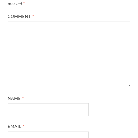
marked
*
COMMENT
*
NAME
*
EMAIL
*