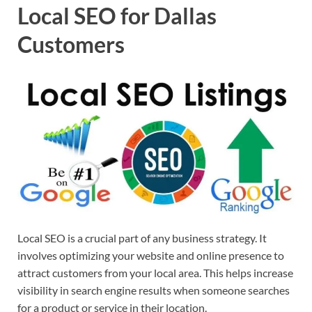
Local SEO for Dallas
Customers
Local SEO is a crucial part of any business strategy. It
involves optimizing your website and online presence to
attract customers from your local area. This helps increase
visibility in search engine results when someone searches
for a product or service in their location.